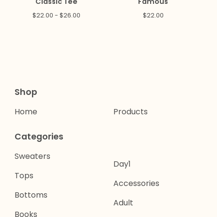
Classic Tee
Famous
$
22.00 -
$
26.00
$
22.00
Shop
Home
Products
Categories
Sweaters
Day1
Tops
Accessories
Bottoms
Adult
Books