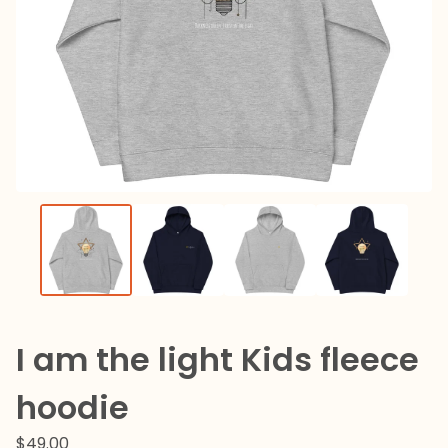
I am the light Kids fleece
hoodie
$
49.00