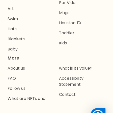
Por Vida
Art
Mugs
Swim
Houston TX
Hats
Toddler
Blankets
Kids
Baby
More
About us
what is its value?
FAQ
Accessibility
Statement
Follow us
Contact
What are NFTs and