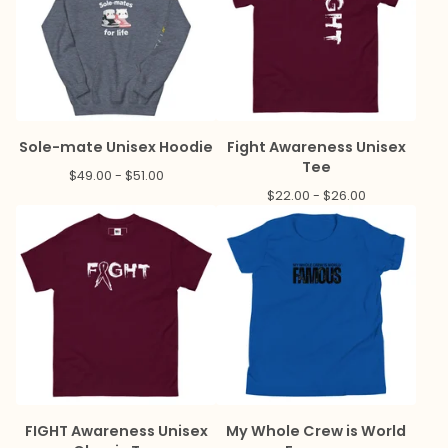
Sole-mate Unisex Hoodie
Fight Awareness Unisex
Tee
$
49.00 -
$
51.00
$
22.00 -
$
26.00
FIGHT Awareness Unisex
My Whole Crew is World