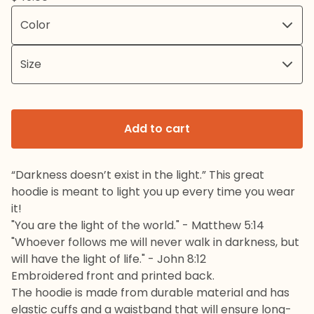
Add to cart
“Darkness doesn’t exist in the light.” This great
hoodie is meant to light you up every time you wear
it!
"You are the light of the world." - Matthew 5:14
"Whoever follows me will never walk in darkness, but
will have the light of life." - John 8:12
Embroidered front and printed back.
The hoodie is made from durable material and has
elastic cuffs and a waistband that will ensure long-