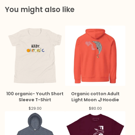
You might also like
100 organic- Youth Short
Organic cotton Adult
Sleeve T-Shirt
Light Moon 🌙 Hoodie
$
29.00
$
80.00