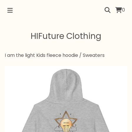
0
HIFuture Clothing
I am the light Kids fleece hoodie
/
Sweaters