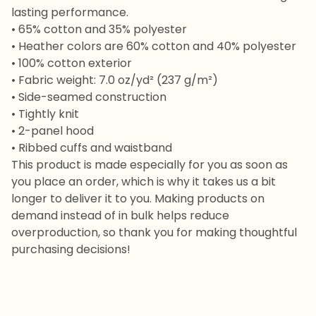
lasting performance.
• 65% cotton and 35% polyester
• Heather colors are 60% cotton and 40% polyester
• 100% cotton exterior
• Fabric weight: 7.0 oz/yd² (237 g/m²)
• Side-seamed construction
• Tightly knit
• 2-panel hood
• Ribbed cuffs and waistband
This product is made especially for you as soon as
you place an order, which is why it takes us a bit
longer to deliver it to you. Making products on
demand instead of in bulk helps reduce
overproduction, so thank you for making thoughtful
purchasing decisions!