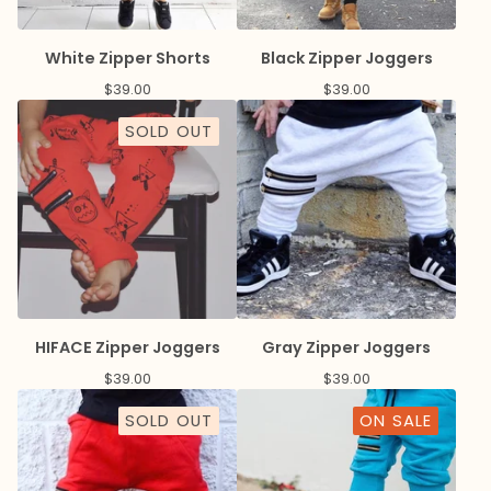
White Zipper Shorts
Black Zipper Joggers
$
39.00
$
39.00
SOLD OUT
HIFACE Zipper Joggers
Gray Zipper Joggers
$
39.00
$
39.00
SOLD OUT
ON SALE