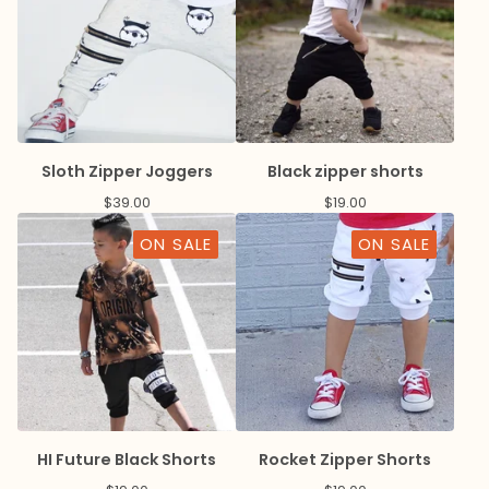
Sloth Zipper Joggers
Black zipper shorts
$
39.00
$
19.00
ON SALE
ON SALE
HI Future Black Shorts
Rocket Zipper Shorts