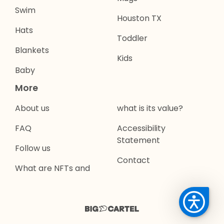
Swim
Houston TX
Hats
Toddler
Blankets
Kids
Baby
More
About us
what is its value?
FAQ
Accessibility
Statement
Follow us
Contact
What are NFTs and