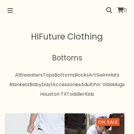
0
HIFuture Clothing
Bottoms
All
Sweaters
Tops
Bottoms
Books
Art
Swim
Hats
Blankets
Baby
Day1
Accessories
Adult
Por Vida
Mugs
Houston TX
Toddler
Kids
ON SALE