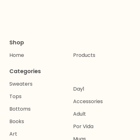
Shop
Home
Products
Categories
Sweaters
Day1
Tops
Accessories
Bottoms
Adult
Books
Por Vida
Art
Mugs