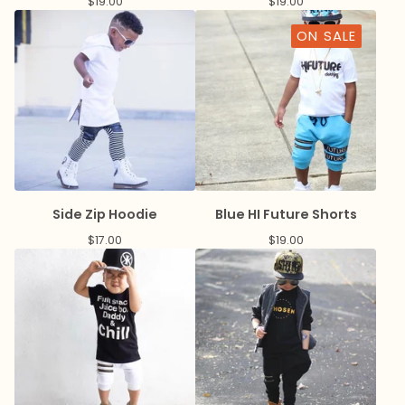
$
19.00
$
19.00
ON SALE
Side Zip Hoodie
Blue HI Future Shorts
$
17.00
$
19.00