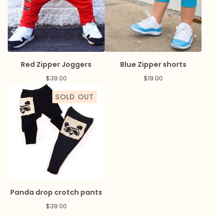
Red Zipper Joggers
Blue Zipper shorts
$
39.00
$
19.00
SOLD OUT
Panda drop crotch pants
$
39.00