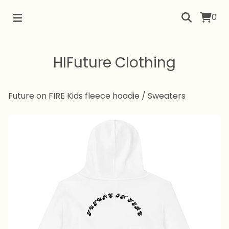
0
HIFuture Clothing
Future on FIRE Kids fleece hoodie
/
Sweaters