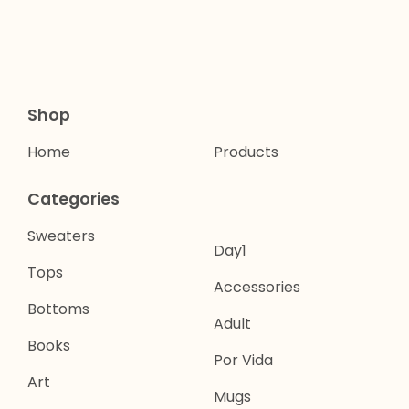
Shop
Home
Products
Categories
Sweaters
Day1
Tops
Accessories
Bottoms
Adult
Books
Por Vida
Art
Mugs