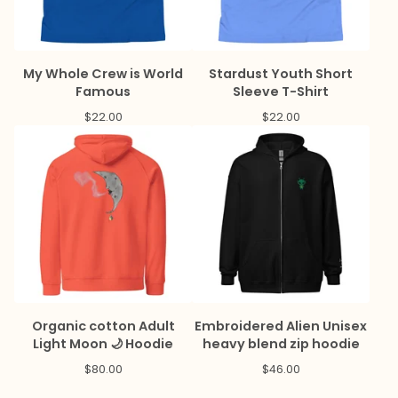
My Whole Crew is World
Stardust Youth Short
Famous
Sleeve T-Shirt
$
22.00
$
22.00
Organic cotton Adult
Embroidered Alien Unisex
Light Moon 🌙 Hoodie
heavy blend zip hoodie
$
80.00
$
46.00