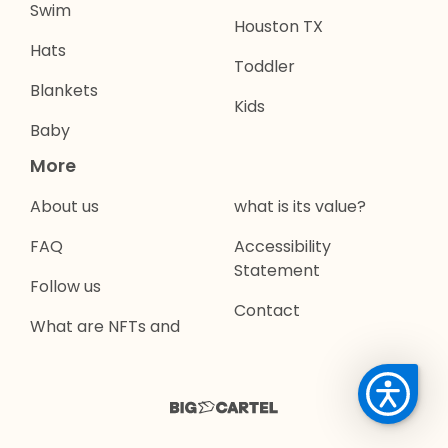
Swim
Houston TX
Hats
Toddler
Blankets
Kids
Baby
More
About us
what is its value?
FAQ
Accessibility
Statement
Follow us
Contact
What are NFTs and