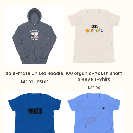
Sole-mate Unisex Hoodie
100 organic- Youth Short
Sleeve T-Shirt
$
49.00 -
$
51.00
$
29.00