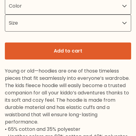
Add to cart
Young or old—hoodies are one of those timeless
pieces that fit seamlessly into everyone’s wardrobe.
The kids fleece hoodie will easily become a trusted
companion for all your kiddo’s adventures thanks to
its soft and cozy feel. The hoodie is made from
durable material and has elastic cuffs and a
waistband that will ensure long-lasting
performance.
• 65% cotton and 35% polyester