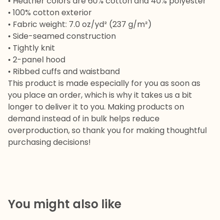
• Heather colors are 60% cotton and 40% polyester
• 100% cotton exterior
• Fabric weight: 7.0 oz/yd² (237 g/m²)
• Side-seamed construction
• Tightly knit
• 2-panel hood
• Ribbed cuffs and waistband
This product is made especially for you as soon as
you place an order, which is why it takes us a bit
longer to deliver it to you. Making products on
demand instead of in bulk helps reduce
overproduction, so thank you for making thoughtful
purchasing decisions!
You might also like