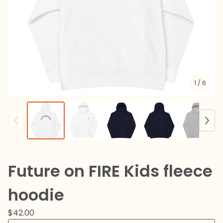
1
/ 6
Future on FIRE Kids fleece
hoodie
$
42.00