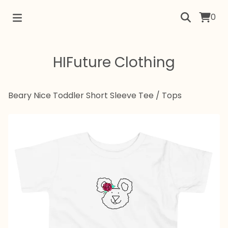
0
HIFuture Clothing
Beary Nice Toddler Short Sleeve Tee
/
Tops