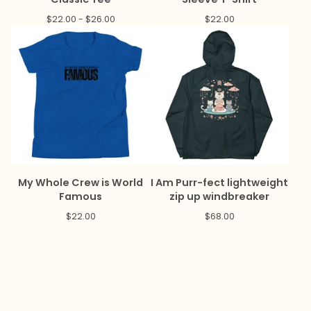
$
22.00 -
$
26.00
$
22.00
My Whole Crew is World
I Am Purr-fect lightweight
Famous
zip up windbreaker
$
22.00
$
68.00