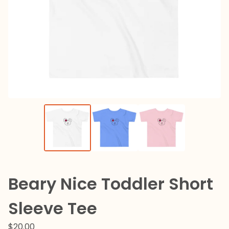
Beary Nice Toddler Short
Sleeve Tee
$
20.00