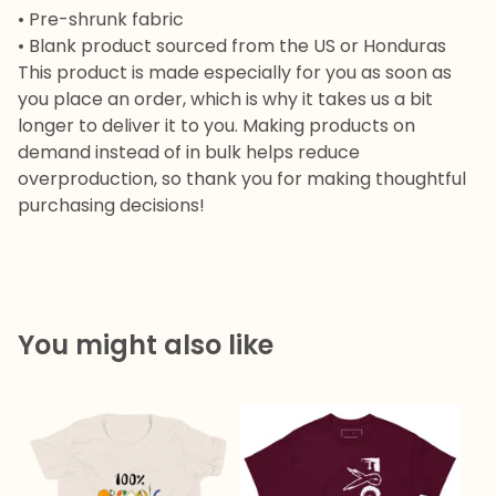
• Pre-shrunk fabric
• Blank product sourced from the US or Honduras
This product is made especially for you as soon as
you place an order, which is why it takes us a bit
longer to deliver it to you. Making products on
demand instead of in bulk helps reduce
overproduction, so thank you for making thoughtful
purchasing decisions!
You might also like