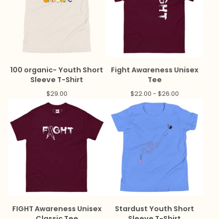
100 organic- Youth Short
Fight Awareness Unisex
Sleeve T-Shirt
Tee
$
29.00
$
22.00 -
$
26.00
FIGHT Awareness Unisex
Stardust Youth Short
Classic Tee
Sleeve T-Shirt