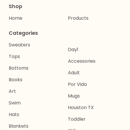
Shop
Home
Products
Categories
Sweaters
Day1
Tops
Accessories
Bottoms
Adult
Books
Por Vida
Art
Mugs
Swim
Houston TX
Hats
Toddler
Blankets