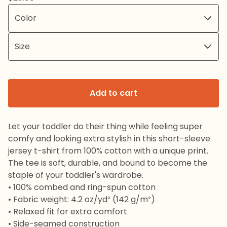
Add to cart
Let your toddler do their thing while feeling super
comfy and looking extra stylish in this short-sleeve
jersey t-shirt from 100% cotton with a unique print.
The tee is soft, durable, and bound to become the
staple of your toddler's wardrobe.
• 100% combed and ring-spun cotton
• Fabric weight: 4.2 oz/yd² (142 g/m²)
• Relaxed fit for extra comfort
• Side-seamed construction