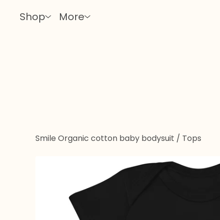
Shop
More
Smile Organic cotton baby bodysuit
/
Tops