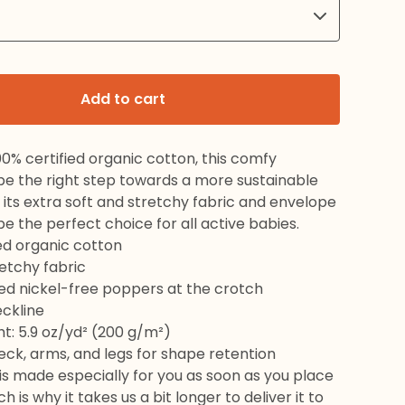
Add to cart
0% certified organic cotton, this comfy
 be the right step towards a more sustainable
th its extra soft and stretchy fabric and envelope
l be the perfect choice for all active babies.
ied organic cotton
retchy fabric
red nickel-free poppers at the crotch
eckline
ht: 5.9 oz/yd² (200 g/m²)
neck, arms, and legs for shape retention
is made especially for you as soon as you place
h is why it takes us a bit longer to deliver it to