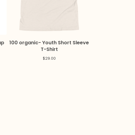
up
100 organic- Youth Short Sleeve
T-Shirt
$
29.00