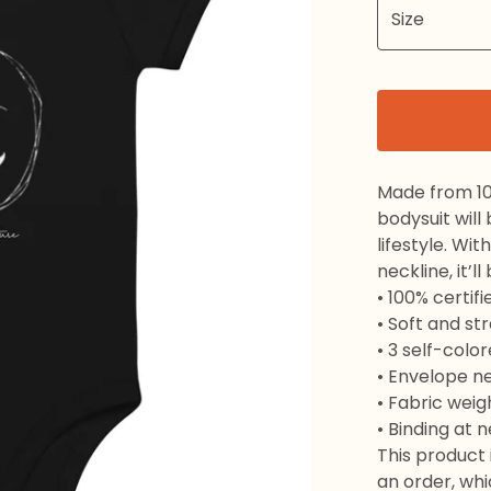
Made from 10
bodysuit will
lifestyle. Wi
neckline, it’l
• 100% certif
• Soft and st
• 3 self-colo
• Envelope n
• Fabric weig
• Binding at 
This product 
an order, whic