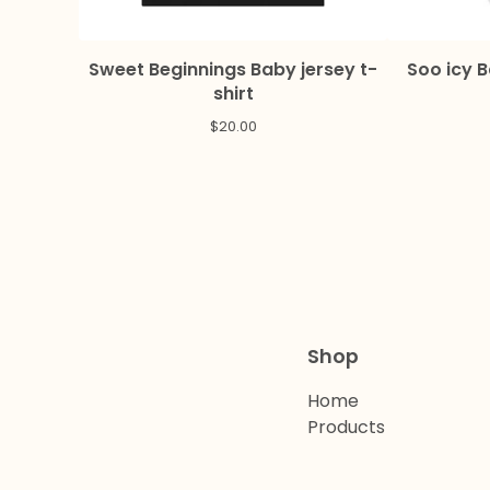
Sweet Beginnings Baby jersey t-
Soo icy 
shirt
$
20.00
Shop
Home
Products