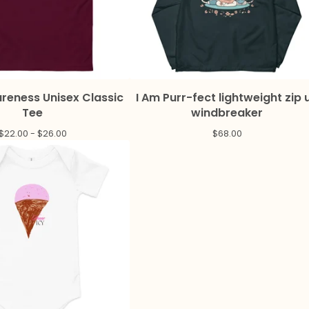
reness Unisex Classic
I Am Purr-fect lightweight zip 
Tee
windbreaker
$
22.00 -
$
26.00
$
68.00