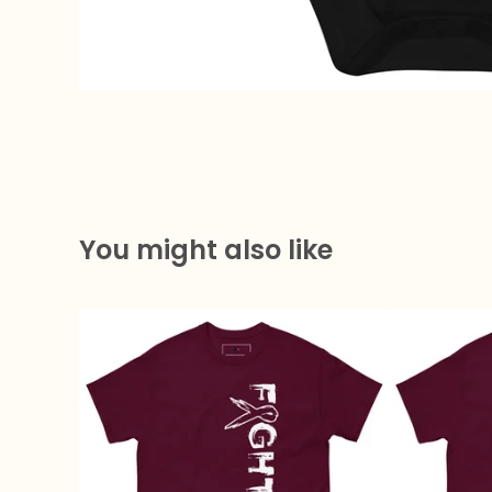
You might also like