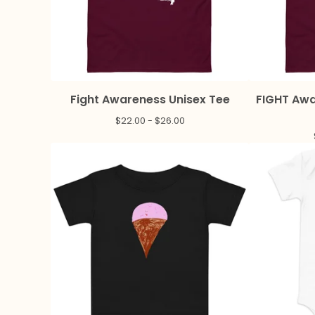
Fight Awareness Unisex Tee
FIGHT Awa
$
22.00 -
$
26.00