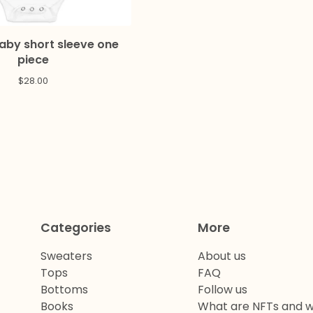
Baby short sleeve one
piece
$
28.00
Categories
More
Sweaters
About us
Tops
FAQ
Bottoms
Follow us
Books
What are NFTs and w