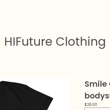
HIFuture Clothing
Smile
bodys
$
28.00