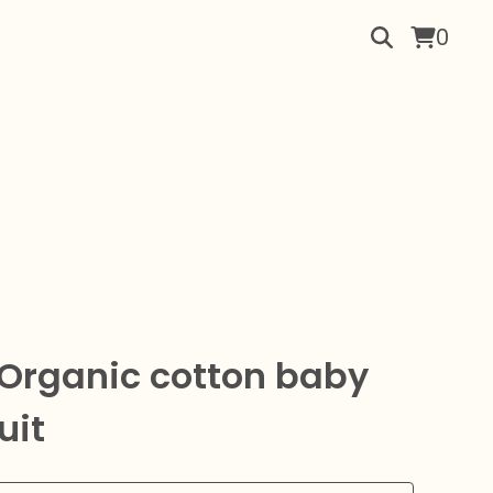
0
 Organic cotton baby
uit