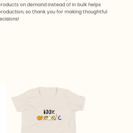
products on demand instead of in bulk helps
roduction, so thank you for making thoughtful
ecisions!