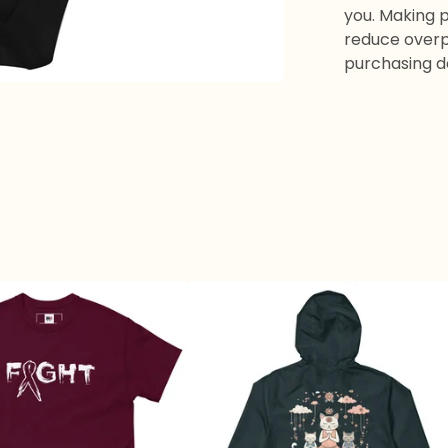
you. Making 
reduce overp
purchasing d