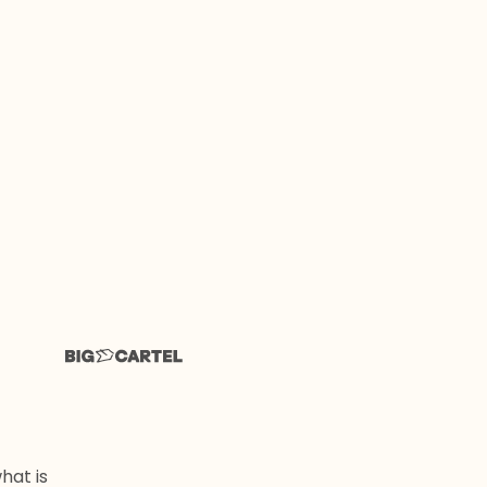
hat is