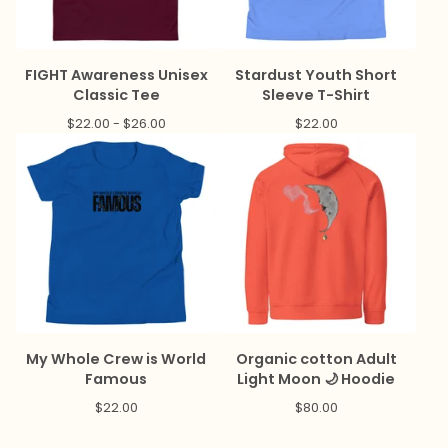
FIGHT Awareness Unisex
Stardust Youth Short
Classic Tee
Sleeve T-Shirt
$
22.00 -
$
26.00
$
22.00
My Whole Crew is World
Organic cotton Adult
Famous
Light Moon 🌙 Hoodie
$
22.00
$
80.00