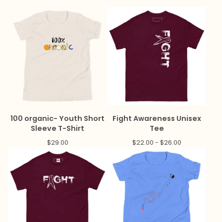
100 organic- Youth Short
Fight Awareness Unisex
Sleeve T-Shirt
Tee
$
29.00
$
22.00 -
$
26.00