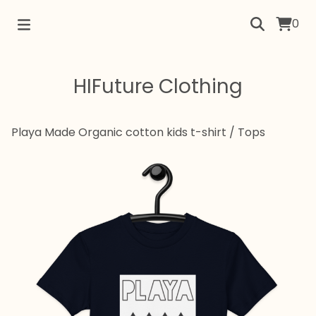
0
HIFuture Clothing
Playa Made Organic cotton kids t-shirt
/
Tops