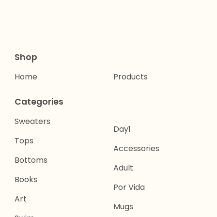
Shop
Home
Products
Categories
Sweaters
Day1
Tops
Accessories
Bottoms
Adult
Books
Por Vida
Art
Mugs