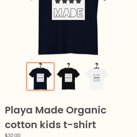
Playa Made Organic
cotton kids t-shirt
$
32.00