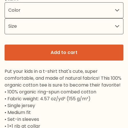
Add to cart
Put your kids in a t-shirt that's cute, super
comfortable, and made of natural fabrics! This 100%
organic cotton tee is sure to become their favorite!
• 100% organic ring-spun combed cotton
• Fabric weight: 4.57 oz/yd² (155 g/m²)
• Single jersey
• Medium fit
• Set-in sleeves
• 1×1 rib at collar