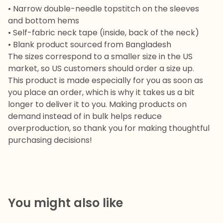
• Narrow double-needle topstitch on the sleeves
and bottom hems
• Self-fabric neck tape (inside, back of the neck)
• Blank product sourced from Bangladesh
The sizes correspond to a smaller size in the US
market, so US customers should order a size up.
This product is made especially for you as soon as
you place an order, which is why it takes us a bit
longer to deliver it to you. Making products on
demand instead of in bulk helps reduce
overproduction, so thank you for making thoughtful
purchasing decisions!
You might also like