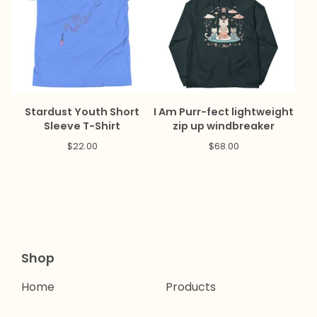
Stardust Youth Short
I Am Purr-fect lightweight
Sleeve T-Shirt
zip up windbreaker
$
22.00
$
68.00
Shop
Home
Products