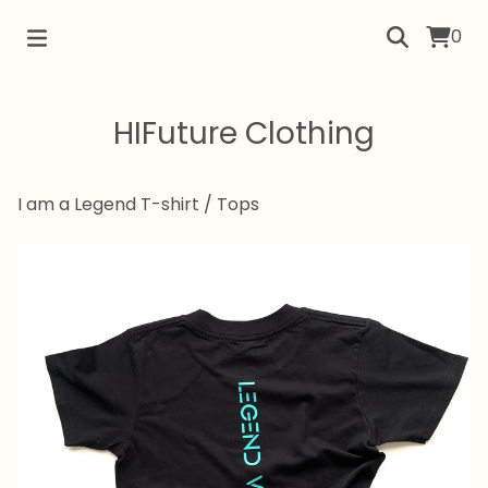
0
HIFuture Clothing
I am a Legend T-shirt
/
Tops