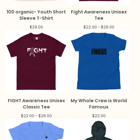
100 organic- Youth Short
Fight Awareness Unisex
Sleeve T-Shirt
Tee
$
29.00
$
22.00 -
$
26.00
FIGHT Awareness Unisex
My Whole Crew is World
Classic Tee
Famous
$
22.00 -
$
26.00
$
22.00