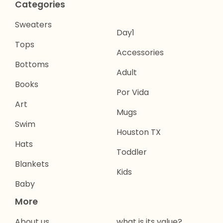
Categories
Sweaters
Day1
Tops
Accessories
Bottoms
Adult
Books
Por Vida
Art
Mugs
Swim
Houston TX
Hats
Toddler
Blankets
Kids
Baby
More
About us
what is its value?