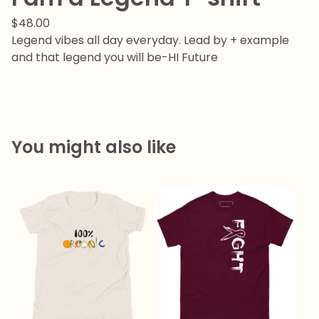
$
48.00
Legend vibes all day everyday. Lead by + example
and that legend you will be-HI Future
You might also like