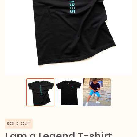
SOLD OUT
I am a Legend T-shirt