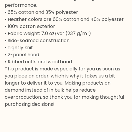
performance.
• 65% cotton and 35% polyester
• Heather colors are 60% cotton and 40% polyester
• 100% cotton exterior
• Fabric weight: 7.0 oz/yd² (237 g/m²)
• Side-seamed construction
• Tightly knit
• 2-panel hood
• Ribbed cuffs and waistband
This product is made especially for you as soon as
you place an order, which is why it takes us a bit
longer to deliver it to you. Making products on
demand instead of in bulk helps reduce
overproduction, so thank you for making thoughtful
purchasing decisions!