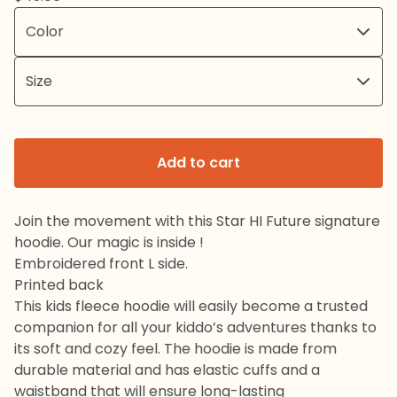
Add to cart
Join the movement with this Star HI Future signature
hoodie. Our magic is inside !
Embroidered front L side.
Printed back
This kids fleece hoodie will easily become a trusted
companion for all your kiddo’s adventures thanks to
its soft and cozy feel. The hoodie is made from
durable material and has elastic cuffs and a
waistband that will ensure long-lasting