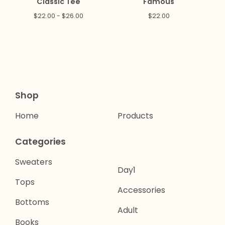
Classic Tee
Famous
$
22.00 -
$
26.00
$
22.00
Shop
Home
Products
Categories
Sweaters
Day1
Tops
Accessories
Bottoms
Adult
Books