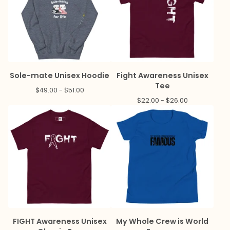
Sole-mate Unisex Hoodie
Fight Awareness Unisex
Tee
$
49.00 -
$
51.00
$
22.00 -
$
26.00
FIGHT Awareness Unisex
My Whole Crew is World