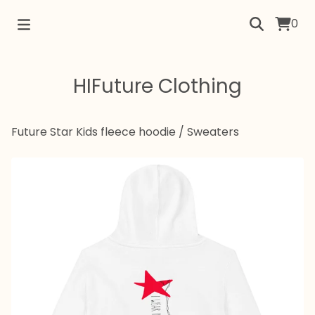
0
HIFuture Clothing
Future Star Kids fleece hoodie
/
Sweaters