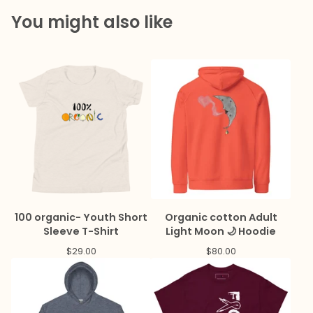
You might also like
100 organic- Youth Short
Organic cotton Adult
Sleeve T-Shirt
Light Moon 🌙 Hoodie
$
29.00
$
80.00