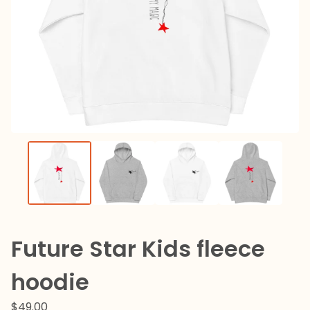
Future Star Kids fleece
hoodie
$
49.00