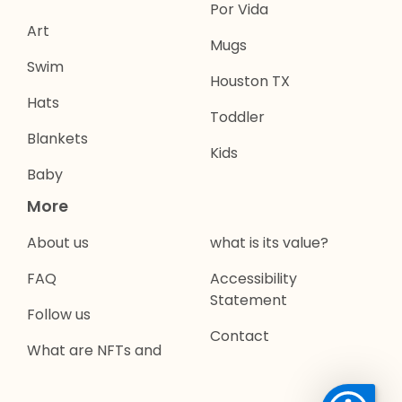
Por Vida
Art
Mugs
Swim
Houston TX
Hats
Toddler
Blankets
Kids
Baby
More
About us
what is its value?
FAQ
Accessibility
Statement
Follow us
Contact
What are NFTs and