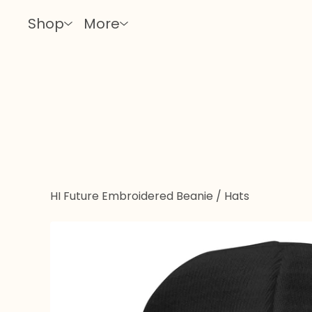
Shop
More
HI Future Embroidered Beanie
/
Hats