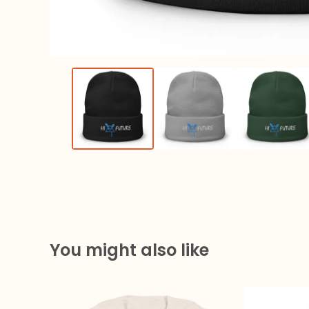
You might also like