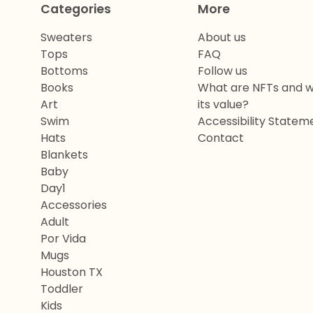
Categories
More
Sweaters
About us
Tops
FAQ
Bottoms
Follow us
Books
What are NFTs and w
Art
its value?
Swim
Accessibility Statem
Hats
Contact
Blankets
Baby
Day1
Accessories
Adult
Por Vida
Mugs
Houston TX
Toddler
Kids