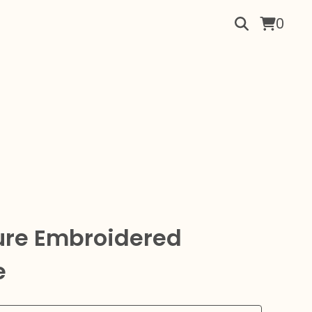
0
ture Embroidered
e