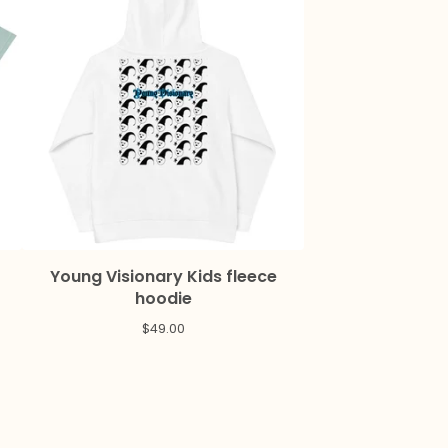
Young Visionary Kids fleece
hoodie
$
49.00