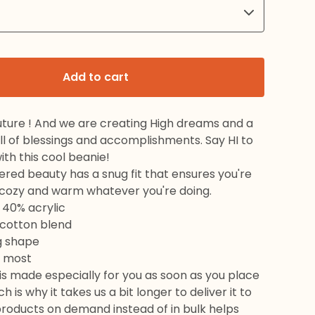
Add to cart
uture ! And we are creating High dreams and a
ull of blessings and accomplishments. Say HI to
ith this cool beanie!
red beauty has a snug fit that ensures you're
l cozy and warm whatever you're doing.
 40% acrylic
 cotton blend
g shape
ts most
is made especially for you as soon as you place
h is why it takes us a bit longer to deliver it to
products on demand instead of in bulk helps