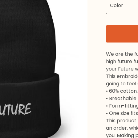
We are the f
high future f
your Future w
This embroide
going to fee
• 60% cotton,
• Breathable
• Form-fittin
• One size fi
This product 
an order, whic
you. Making 