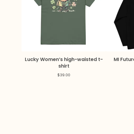
Lucky Women’s high-waisted t-
MI Futur
shirt
$
39.00