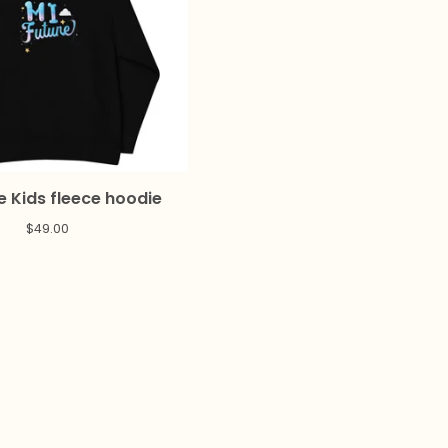
e Kids fleece hoodie
$
49.00