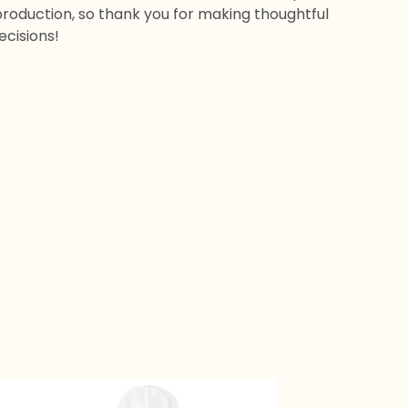
roduction, so thank you for making thoughtful
ecisions!