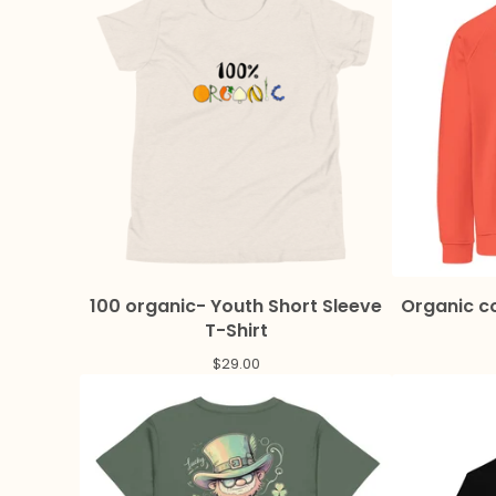
100 organic- Youth Short Sleeve
Organic co
T-Shirt
$
29.00