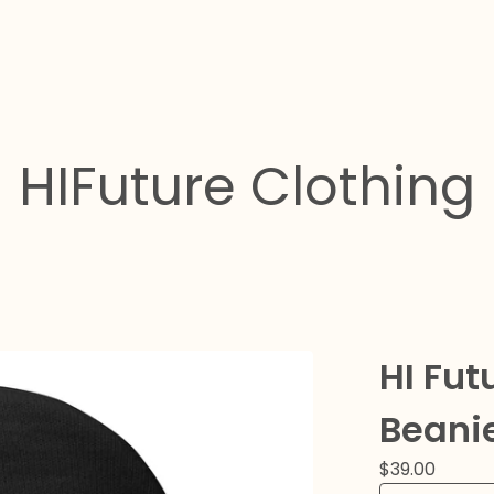
HIFuture Clothing
HI Fu
Beani
$
39.00