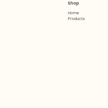
Shop
Home
Products