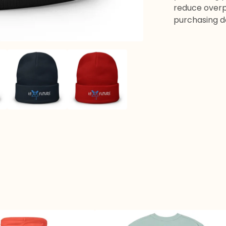
reduce overp
purchasing d