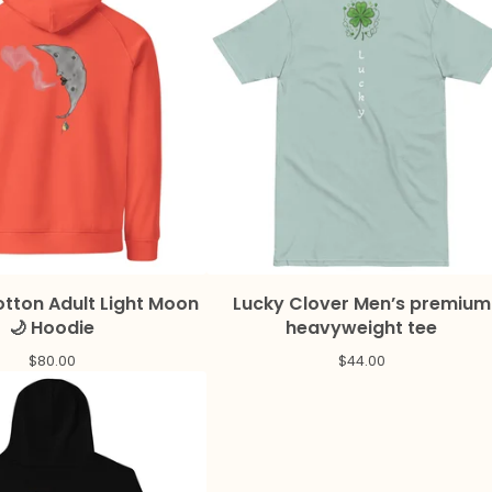
tton Adult Light Moon
Lucky Clover Men’s premium
🌙 Hoodie
heavyweight tee
$
80.00
$
44.00